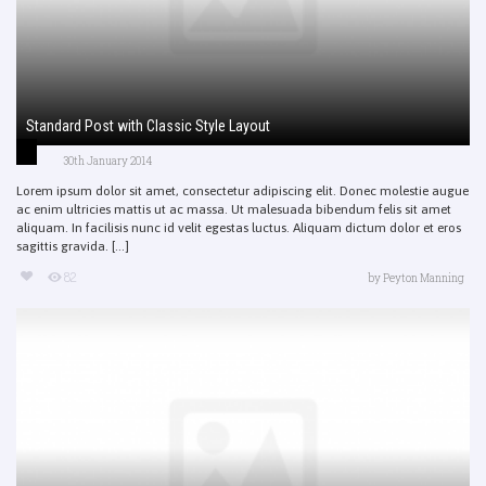
Standard Post with Classic Style Layout
30th January 2014
Lorem ipsum dolor sit amet, consectetur adipiscing elit. Donec molestie augue
ac enim ultricies mattis ut ac massa. Ut malesuada bibendum felis sit amet
aliquam. In facilisis nunc id velit egestas luctus. Aliquam dictum dolor et eros
sagittis gravida. [...]
82
by
Peyton Manning