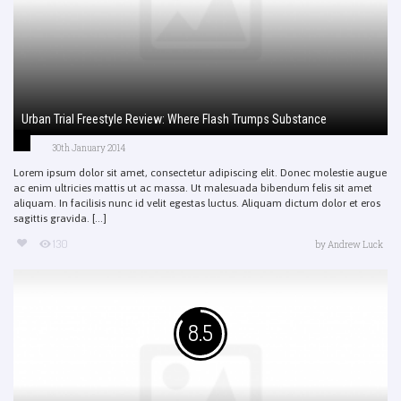
Urban Trial Freestyle Review: Where Flash Trumps Substance
30th January 2014
Lorem ipsum dolor sit amet, consectetur adipiscing elit. Donec molestie augue
ac enim ultricies mattis ut ac massa. Ut malesuada bibendum felis sit amet
aliquam. In facilisis nunc id velit egestas luctus. Aliquam dictum dolor et eros
sagittis gravida. [...]
130
by
Andrew Luck
8.5