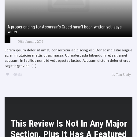
A proper ending for Assassin’s Creed hasn’t been written yet, says
writer
29th January 2014
Lorem ipsum dolor sit amet, consectetur adipiscing elit. Donec molestie augue
ac enim ultricies mattis ut ac massa. Ut malesuada bibendum felis sit amet
aliquam. In facilisis nunc id velit egestas luctus. Aliquam dictum dolor et eros
sagittis gravida. [...]
88
by
Tom Brady
This Review Is Not In Any Major
Section, Plus It Has A Featured