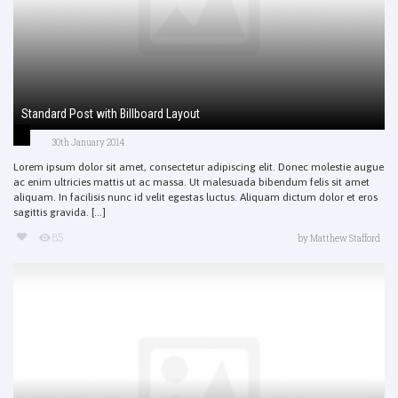
Standard Post with Billboard Layout
30th January 2014
Lorem ipsum dolor sit amet, consectetur adipiscing elit. Donec molestie augue
ac enim ultricies mattis ut ac massa. Ut malesuada bibendum felis sit amet
aliquam. In facilisis nunc id velit egestas luctus. Aliquam dictum dolor et eros
sagittis gravida. [...]
85
by
Matthew Stafford