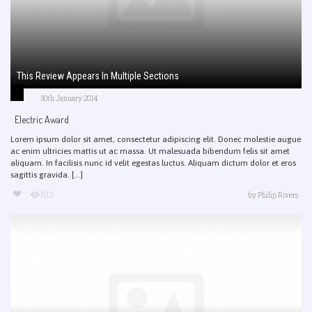
This Review Appears In Multiple Sections
30th January 2014
Electric Award
Lorem ipsum dolor sit amet, consectetur adipiscing elit. Donec molestie augue
ac enim ultricies mattis ut ac massa. Ut malesuada bibendum felis sit amet
aliquam. In facilisis nunc id velit egestas luctus. Aliquam dictum dolor et eros
sagittis gravida. [...]
103
by
Philip Rivers