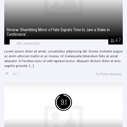
Review: Shambling Mirror of Fate Signals Time to Jam a Stake in
Castlevania’...
4.7
30th January 2014
Lorem ipsum dolor sit amet, consectetur adipiscing elit. Donec molestie augue
ac enim ultricies mattis ut ac massa. Ut malesuada bibendum felis sit amet
aliquam. In facilisis nunc id velit egestas luctus. Aliquam dictum dolor et eros
sagittis gravida. [...]
117
by
Peyton Manning
9.1