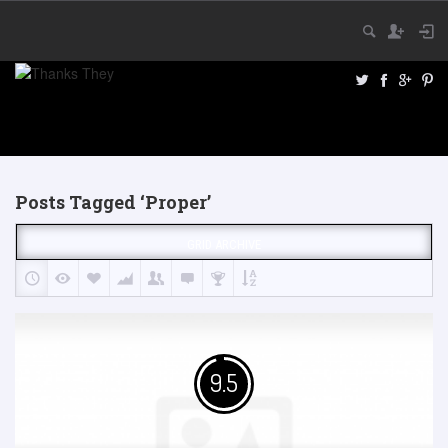
Posts Tagged ‘Proper’
GRID ARCHIVE
9.5