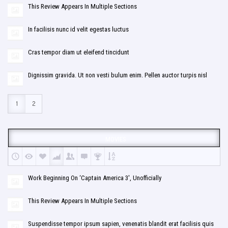
This Review Appears In Multiple Sections
In facilisis nunc id velit egestas luctus
Cras tempor diam ut eleifend tincidunt
Dignissim gravida. Ut non vesti bulum enim. Pellen auctor turpis nisl
1
2
MOVIES
Work Beginning On ‘Captain America 3′, Unofficially
This Review Appears In Multiple Sections
Suspendisse tempor ipsum sapien, venenatis blandit erat facilisis quis