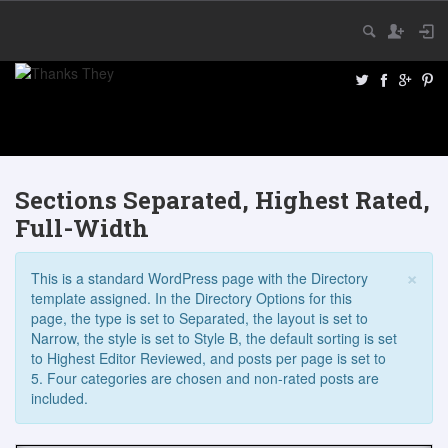
Sections Separated, Highest Rated,
Full-Width
×
This is a standard WordPress page with the Directory
template assigned. In the Directory Options for this
page, the type is set to Separated, the layout is set to
Narrow, the style is set to Style B, the default sorting is set
to Highest Editor Reviewed, and posts per page is set to
5. Four categories are chosen and non-rated posts are
included.