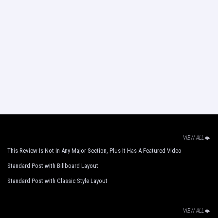
VIEW ALL
This Review Is Not In Any Major Section, Plus It Has A Featured Video
Standard Post with Billboard Layout
Standard Post with Classic Style Layout
VIEW ALL