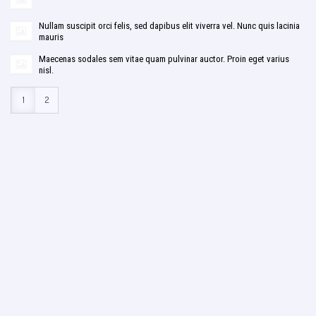
Nullam suscipit orci felis, sed dapibus elit viverra vel. Nunc quis lacinia
mauris
Maecenas sodales sem vitae quam pulvinar auctor. Proin eget varius
nisl.
1
2