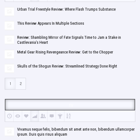
Urban Trial Freestyle Review: Where Flash Trumps Substance
This Review Appears In Multiple Sections
Review: Shambling Mirror of Fate Signals Time to Jam a Stake in
Castlevania’s Heart
Metal Gear Rising Revengeance Review: Get to the Chopper
Skulls of the Shogun Review: Streamlined Strategy Done Right
1
2
TV
Vivamus neque felis, bibendum sit amet ante non, bibendum ullamcorper
ipsum. Duis quis risus aliquam