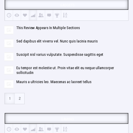
GADGETS
This Review Appears In Multiple Sections
Sed dapibus elit viverra vel. Nunc quis lacinia mauris
Suscipit nisl varius vulputate. Suspendisse sagittis eget
Eu tempor est molestie ut. Proin vitae elit eu neque ullamcorper
sollicitudin
Mauris a ultricies leo. Maecenas ac laoreet tellus
1
2
GAMING