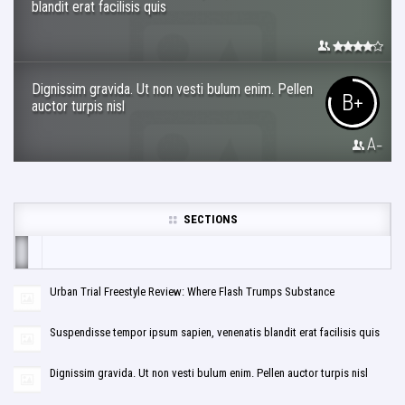
blandit erat facilisis quis
Dignissim gravida. Ut non vesti bulum enim. Pellen
B+
auctor turpis nisl
A-
SECTIONS
Urban Trial Freestyle Review: Where Flash Trumps Substance
Suspendisse tempor ipsum sapien, venenatis blandit erat facilisis quis
Dignissim gravida. Ut non vesti bulum enim. Pellen auctor turpis nisl