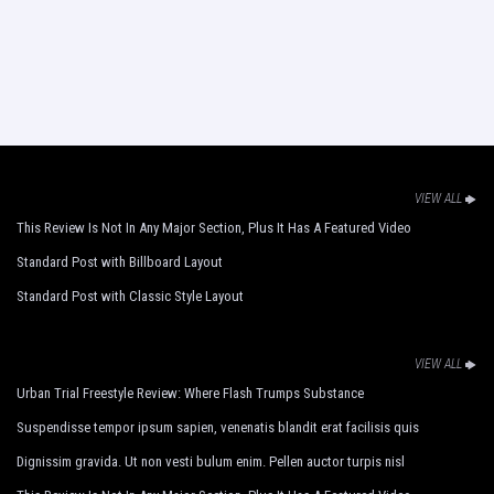
VIEW ALL
This Review Is Not In Any Major Section, Plus It Has A Featured Video
Standard Post with Billboard Layout
Standard Post with Classic Style Layout
VIEW ALL
Urban Trial Freestyle Review: Where Flash Trumps Substance
Suspendisse tempor ipsum sapien, venenatis blandit erat facilisis quis
Dignissim gravida. Ut non vesti bulum enim. Pellen auctor turpis nisl