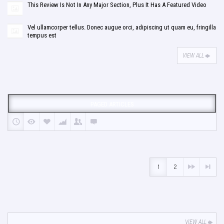
This Review Is Not In Any Major Section, Plus It Has A Featured Video
Vel ullamcorper tellus. Donec augue orci, adipiscing ut quam eu, fringilla
tempus est
VIEW ALL
PAGED ARTICLES
1
2
VIEW ALL