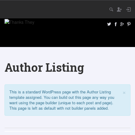
Author Listing
×
This is a standard WordPress page with the Author Listing
template assigned. You can build out this page any way you
want using the page builder (unique to each post and page).
This page is left as default with not builder panels added.