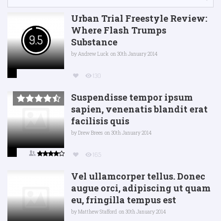
Urban Trial Freestyle Review:
Where Flash Trumps
9.5
Substance
by
Andrew Luck
on 30th January 2014
130
Suspendisse tempor ipsum
sapien, venenatis blandit erat
facilisis quis
by
Drew Brees
on 30th January 2014
165
Vel ullamcorper tellus. Donec
augue orci, adipiscing ut quam
eu, fringilla tempus est
by
Matthew Stafford
on 30th January 2014