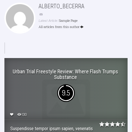
ALBERTO_BECERRA
Latest Article:
Sample Page
All articles from this author
Urban Trial Freestyle Review: Where Flash Trumps
Substance
9.5
130
Suspendisse tempor ipsum sapien, venenatis