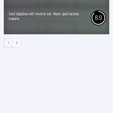
Sed dapibus elit viverra vel. Nunc quis lacinia
8.9
mauris
1
2