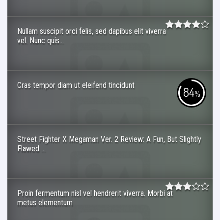
Nullam suscipit orci felis, sed dapibus elit viverra
vel. Nunc quis...
Cras tempor diam ut eleifend tincidunt
84
%
Street Fighter X Megaman Ver. 2 Review: A Fun, But Slightly
Flawed ...
Proin fermentum nisl vel hendrerit viverra. Morbi at
metus elementum