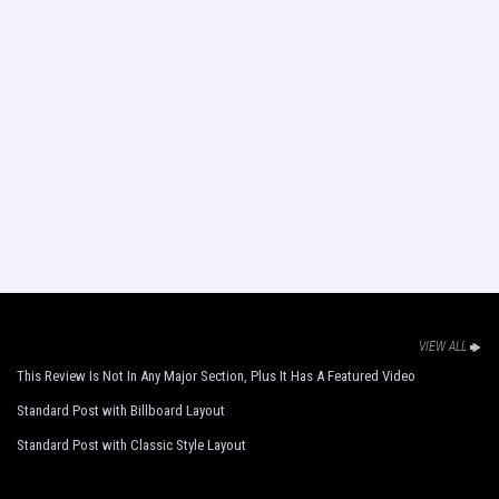
VIEW ALL
This Review Is Not In Any Major Section, Plus It Has A Featured Video
Standard Post with Billboard Layout
Standard Post with Classic Style Layout