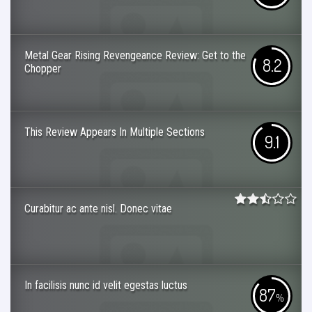
Metal Gear Rising Revengeance Review: Get to the
8.2
Chopper
This Review Appears In Multiple Sections
9.1
Curabitur ac ante nisl. Donec vitae
In facilisis nunc id velit egestas luctus
87
%