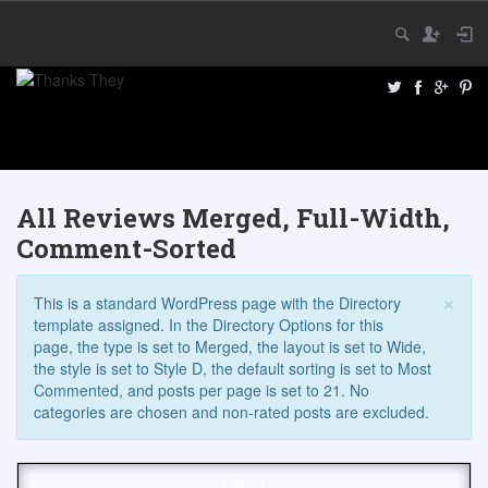
All Reviews Merged, Full-Width,
Comment-Sorted
×
This is a standard WordPress page with the Directory
template assigned. In the Directory Options for this
page, the type is set to Merged, the layout is set to Wide,
the style is set to Style D, the default sorting is set to Most
Commented, and posts per page is set to 21. No
categories are chosen and non-rated posts are excluded.
LATEST