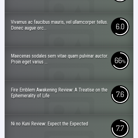
Vivamus ac faucibus mauris, vel ullamcorper tellus.
6.0
Donec augue orc...
Maecenas sodales sem vitae quam pulvinar auctor.
66
Proin eget varius ...
%
Fire Emblem Awakening Review: A Treatise on the
7.6
Ephemerality of Life
Ni no Kuni Review: Expect the Expected
7.7