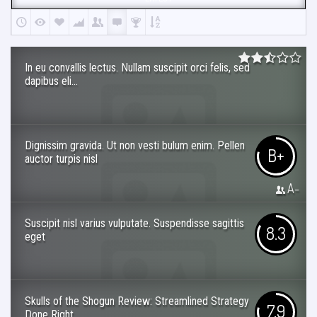
In eu convallis lectus. Nullam suscipit orci felis, sed
dapibus eli...
Dignissim gravida. Ut non vesti bulum enim. Pellen
B+
auctor turpis nisl
A-
Suscipit nisl varius vulputate. Suspendisse sagittis
8.3
eget
Skulls of the Shogun Review: Streamlined Strategy
7.9
Done Right