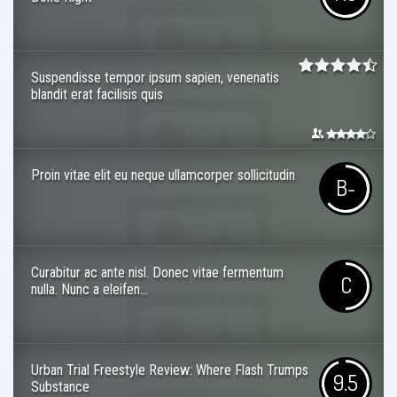
Suspendisse tempor ipsum sapien, venenatis
blandit erat facilisis quis
Proin vitae elit eu neque ullamcorper sollicitudin
B-
Curabitur ac ante nisl. Donec vitae fermentum
C
nulla. Nunc a eleifen...
Urban Trial Freestyle Review: Where Flash Trumps
9.5
Substance