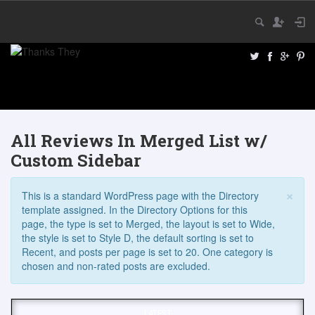
All Reviews In Merged List w/
Custom Sidebar
×
This is a standard WordPress page with the Directory
template assigned. In the Directory Options for this
page, the type is set to Merged, the layout is set to Wide,
the style is set to Style D, the default sorting is set to
Recent, and posts per page is set to 20. One category is
chosen and non-rated posts are excluded.
LATEST