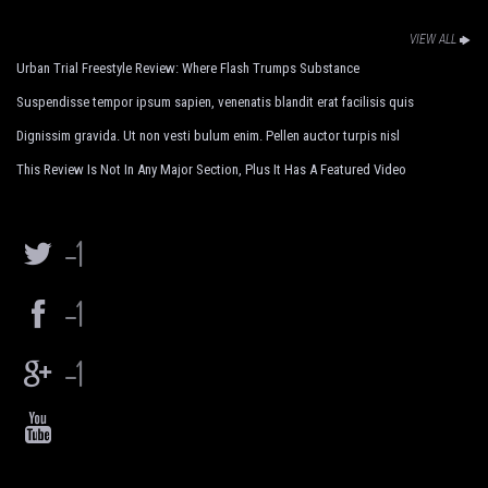
VIEW ALL
Urban Trial Freestyle Review: Where Flash Trumps Substance
Suspendisse tempor ipsum sapien, venenatis blandit erat facilisis quis
Dignissim gravida. Ut non vesti bulum enim. Pellen auctor turpis nisl
This Review Is Not In Any Major Section, Plus It Has A Featured Video
-1
-1
-1