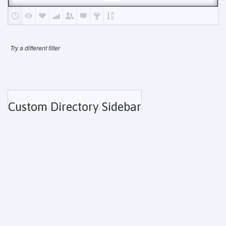
Try a different filter
Custom Directory Sidebar