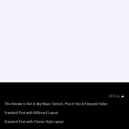
VIEW ALL
This Review Is Not In Any Major Section, Plus It Has A Featured Video
Standard Post with Billboard Layout
Standard Post with Classic Style Layout